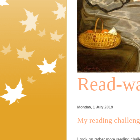
Read-wa
Monday, 1 July 2019
My reading challenge
I took on rather more reading chal