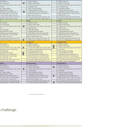
~~~~~~~
challenge
.