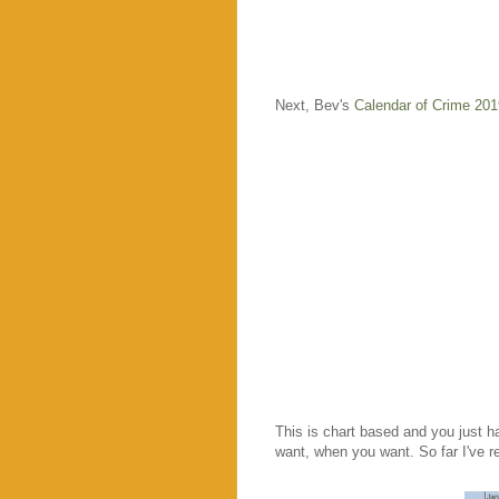
Next, Bev's
Calendar of Crime 201
This is chart based and you just h
want, when you want. So far I've r