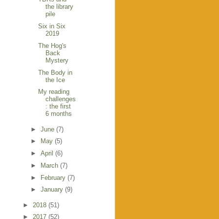
the library
pile
Six in Six
2019
The Hog's
Back
Mystery
The Body in
the Ice
My reading
challenges
: the first
6 months
►
June
(7)
►
May
(5)
►
April
(6)
►
March
(7)
►
February
(7)
►
January
(9)
►
2018
(51)
►
2017
(52)