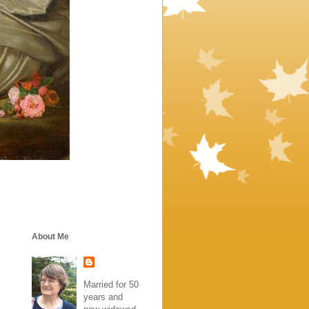
About Me
Married for 50
years and