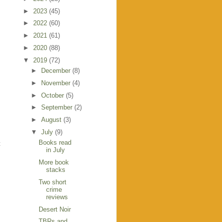
►
2023
(45)
►
2022
(60)
►
2021
(61)
►
2020
(88)
▼
2019
(72)
►
December
(8)
►
November
(4)
►
October
(5)
►
September
(2)
►
August
(3)
▼
July
(9)
Books read
t
in July
More book
stacks
Two short
crime
reviews
Desert Noir
TBRs and