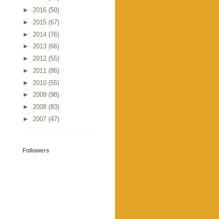
►
2016
(50)
►
2015
(67)
►
2014
(76)
►
2013
(66)
►
2012
(55)
►
2011
(86)
►
2010
(55)
►
2009
(98)
►
2008
(83)
►
2007
(47)
Followers