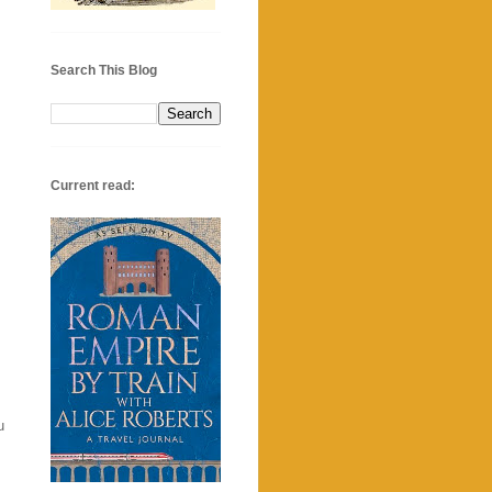
Search This Blog
Current read:
u