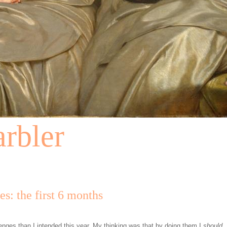
rbler
s: the first 6 months
lenges than I intended this year. My thinking was that by doing them I
should