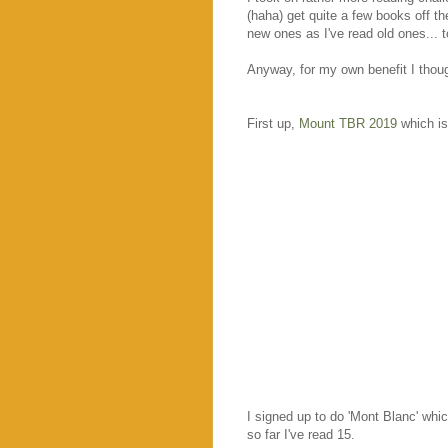
(haha) get quite a few books off t
new ones as I've read old ones... t
Anyway, for my own benefit I though
First up,
Mount TBR 2019
which i
I signed up to do 'Mont Blanc' whi
so far I've read 15.