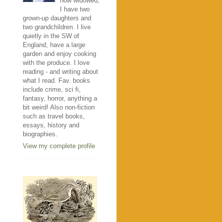
now widowed,
I have two
grown-up daughters and
two grandchildren. I live
quietly in the SW of
England, have a large
garden and enjoy cooking
with the produce. I love
reading - and writing about
what I read. Fav. books
include crime, sci fi,
fantasy, horror, anything a
bit weird! Also non-fiction
such as travel books,
essays, history and
biographies.
View my complete profile