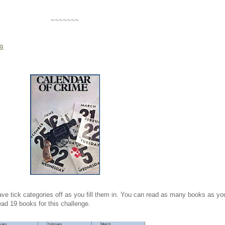
~~~~~~~
9
.
ave tick categories off as you fill them in. You can read as many books as yo
ead 19 books for this challenge.