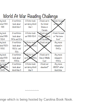
~~~~~~~
enge which is being hosted by Carolina Book Nook.