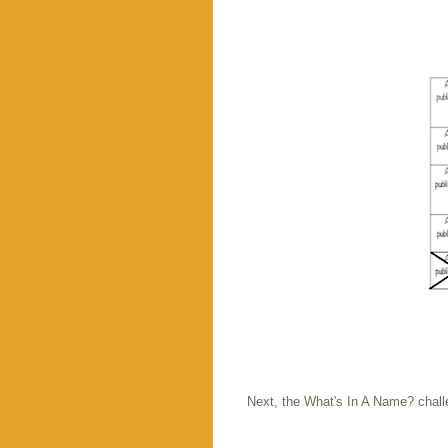
Next, the
What's In A Name?
chall