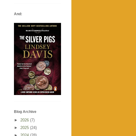
And:
Blog Archive
►
2026
(7)
►
2025
(24)
►
2024
(28)