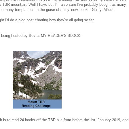
he TBR mountain. Well I have but I'm also sure I've probably bought as many
oo many temptations in the guise of shiny 'new' books! Guilty, M'lud!
t I'd do a blog post charting how they're all going so far.
s being hosted by Bev at MY READER'S BLOCK.
ch is to read 24 books off the TBR pile from before the 1st. January 2019, and