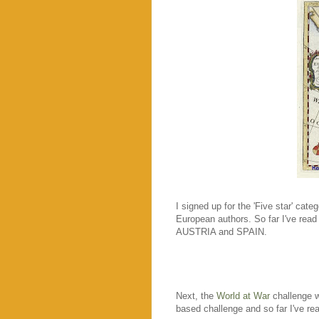
I signed up for the 'Five star' cate
European authors. So far I've re
AUSTRIA and SPAIN.
Next, the
World at War
challenge w
based challenge and so far I've rea