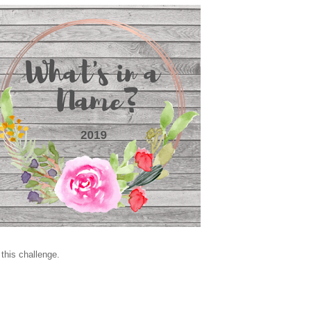
 this challenge.