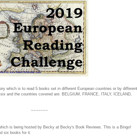
gory which is to read 5 books set in different European countries or by differen
ad six and the countries covered are: BELGIUM, FRANCE, ITALY, ICELAND,
~~~~~~~
hich is being hosted by Becky at Becky's Book Reviews. This is a Bingo!
d six books for it.