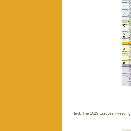
Next,
The 2019 European Reading 