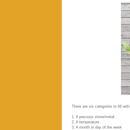
There are six categories to fill with
1. A precious stone/metal
2. A temperature
3. A month or day of the week